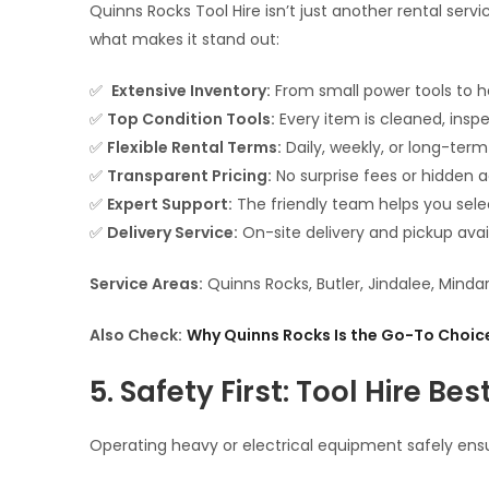
Quinns Rocks Tool Hire isn’t just another rental servi
what makes it stand out:
✅
Extensive Inventory:
From small power tools to he
✅
Top Condition Tools:
Every item is cleaned, insp
✅
Flexible Rental Terms:
Daily, weekly, or long-term
✅
Transparent Pricing:
No surprise fees or hidden 
✅
Expert Support:
The friendly team helps you selec
✅
Delivery Service:
On-site delivery and pickup avai
Service Areas:
Quinns Rocks, Butler, Jindalee, Minda
Also Check:
Why Quinns Rocks Is the Go-To Choice
5. Safety First: Tool Hire Bes
Operating heavy or electrical equipment safely ensu