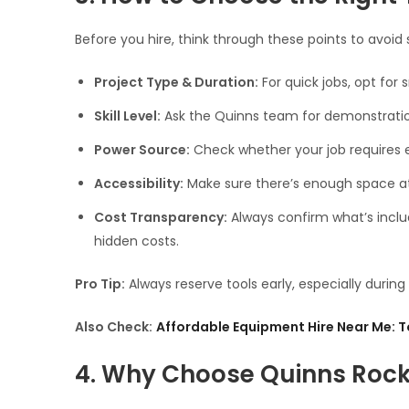
Before you hire, think through these points to avoid s
Project Type & Duration:
For quick jobs, opt for
Skill Level:
Ask the Quinns team for demonstration
Power Source:
Check whether your job requires el
Accessibility:
Make sure there’s enough space at y
Cost Transparency:
Always confirm what’s includ
hidden costs.
Pro Tip:
Always reserve tools early, especially duri
Also Check:
Affordable Equipment Hire Near Me: T
4. Why Choose Quinns Rocks