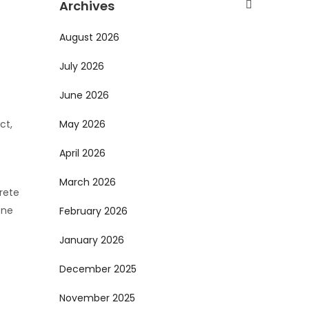
Archives
August 2026
July 2026
June 2026
ct,
May 2026
April 2026
March 2026
crete
one
February 2026
January 2026
December 2025
November 2025