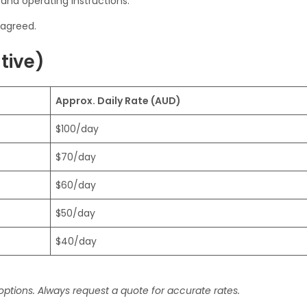
 and operating instructions.
agreed.
ative)
Approx. Daily Rate (AUD)
$100/day
$70/day
$60/day
$50/day
$40/day
 options. Always request a quote for accurate rates.