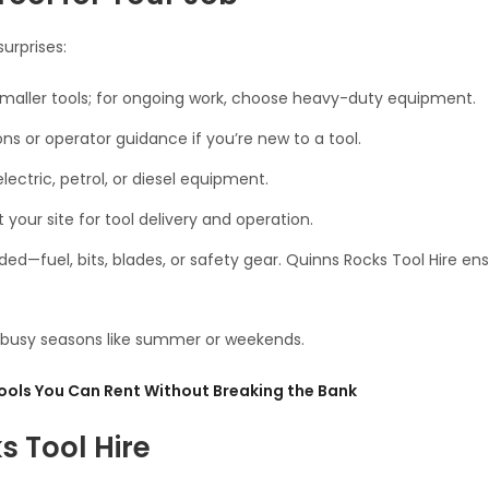
urprises:
 smaller tools; for ongoing work, choose heavy-duty equipment.
s or operator guidance if you’re new to a tool.
ectric, petrol, or diesel equipment.
our site for tool delivery and operation.
ed—fuel, bits, blades, or safety gear. Quinns Rocks Tool Hire en
ng busy seasons like summer or weekends.
ools You Can Rent Without Breaking the Bank
 Tool Hire