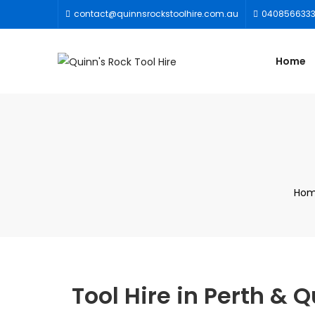
contact@quinnsrockstoolhire.com.au
040856633
Home
Ho
Tool Hire in Perth &