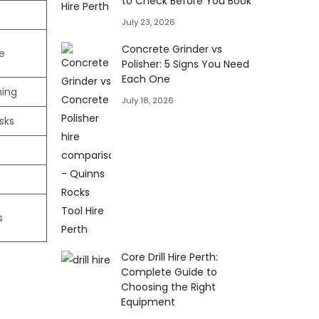
to Check Before You Book
July 23, 2026
Concrete Grinder vs
e
Polisher: 5 Signs You Need
Each One
ning
July 18, 2026
sks
s
Core Drill Hire Perth:
Complete Guide to
Choosing the Right
Equipment