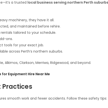
ce—it’s a trusted
local business serving northern Perth suburb
avy machinery, they have it all.
ected, and maintained before rehire.
 rentals tailored to your schedule.
add-ons.
t tools for your exact job.
lable across Perth’s northern suburbs.
rie, Alkimos, Clarkson, Merriwa, Ridgewood, and beyond.
 for Equipment Hire Near Me
t Practices
res smooth work and fewer accidents. Follow these safety tips: