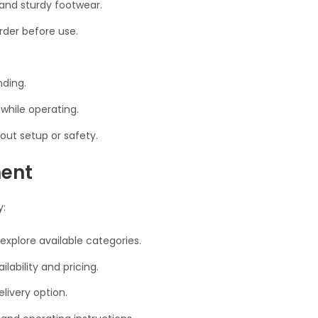
, and sturdy footwear.
rder before use.
nding.
 while operating.
out setup or safety.
ment
y:
 explore available categories.
lability and pricing.
livery option.