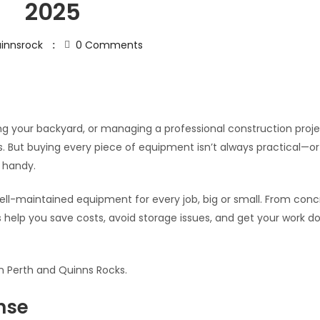
2025
innsrock
0
Comments
ng your backyard, or managing a professional construction proje
s. But buying every piece of equipment isn’t always practical—or
 handy.
, well-maintained equipment for every job, big or small. From con
ns help you save costs, avoid storage issues, and get your work d
in Perth and Quinns Rocks.
nse