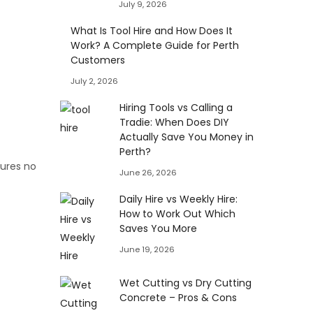
July 9, 2026
What Is Tool Hire and How Does It
Work? A Complete Guide for Perth
Customers
July 2, 2026
Hiring Tools vs Calling a
Tradie: When Does DIY
Actually Save You Money in
Perth?
sures no
June 26, 2026
Daily Hire vs Weekly Hire:
How to Work Out Which
Saves You More
June 19, 2026
Wet Cutting vs Dry Cutting
Concrete – Pros & Cons