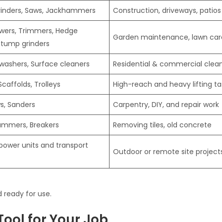
Grinders, Saws, Jackhammers
Construction, driveways, patios
ers, Trimmers, Hedge
Garden maintenance, lawn car
Stump grinders
 washers, Surface cleaners
Residential & commercial clea
Scaffolds, Trolleys
High-reach and heavy lifting ta
ws, Sanders
Carpentry, DIY, and repair work
ammers, Breakers
Removing tiles, old concrete
power units and transport
Outdoor or remote site project
 ready for use.
Tool for Your Job