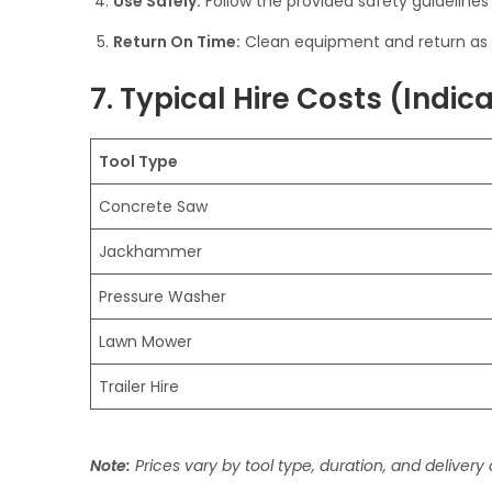
Use Safely:
Follow the provided safety guidelines
Return On Time:
Clean equipment and return as 
7. Typical Hire Costs (Indic
Tool Type
Concrete Saw
Jackhammer
Pressure Washer
Lawn Mower
Trailer Hire
Note:
Prices vary by tool type, duration, and delivery