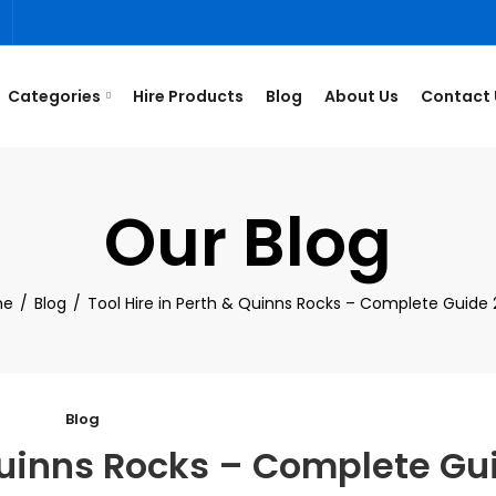
3
Categories
Hire Products
Blog
About Us
Contact 
Our Blog
me
Blog
Tool Hire in Perth & Quinns Rocks – Complete Guide
Blog
 Quinns Rocks – Complete Gu