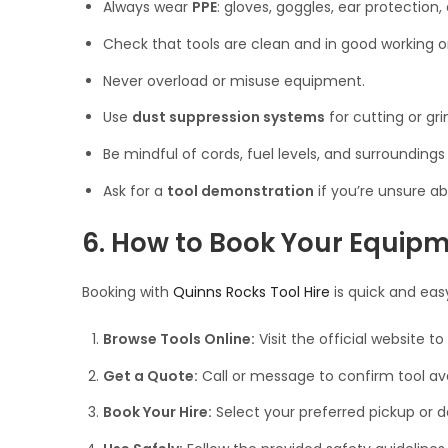
Always wear
PPE
: gloves, goggles, ear protection
Check that tools are clean and in good working o
Never overload or misuse equipment.
Use
dust suppression systems
for cutting or gri
Be mindful of cords, fuel levels, and surroundings
Ask for a
tool demonstration
if you’re unsure ab
6. How to Book Your Equip
Booking with
Quinns Rocks Tool Hire
is quick and eas
Browse Tools Online:
Visit the official website to
Get a Quote:
Call or message to confirm tool avai
Book Your Hire:
Select your preferred pickup or de