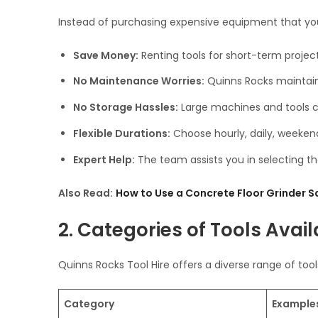
Instead of purchasing expensive equipment that you’
Save Money:
Renting tools for short-term projec
No Maintenance Worries:
Quinns Rocks maintains
No Storage Hassles:
Large machines and tools c
Flexible Durations:
Choose hourly, daily, weekend
Expert Help:
The team assists you in selecting the
Also Read:
How to Use a Concrete Floor Grinder Sa
2. Categories of Tools Avail
Quinns Rocks Tool Hire offers a diverse range of tool
Category
Example