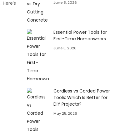
June 8, 2026
s
. Here’s
Essential Power Tools for
First-Time Homeowners
June 3, 2026
Cordless vs Corded Power
Tools: Which Is Better for
DIY Projects?
May 25, 2026