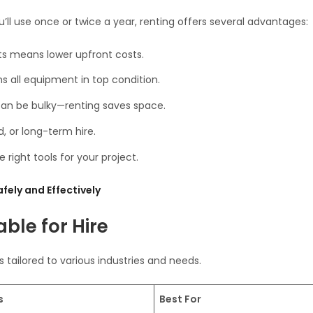
ll use once or twice a year, renting offers several advantages:
ts means lower upfront costs.
 all equipment in top condition.
an be bulky—renting saves space.
, or long-term hire.
 right tools for your project.
fely and Effectively
able for Hire
s tailored to various industries and needs.
s
Best For