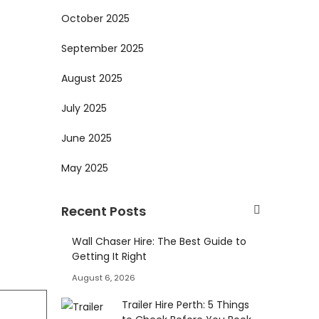
October 2025
September 2025
August 2025
July 2025
June 2025
May 2025
Recent Posts
Wall Chaser Hire: The Best Guide to
Getting It Right
August 6, 2026
Trailer Hire Perth: 5 Things