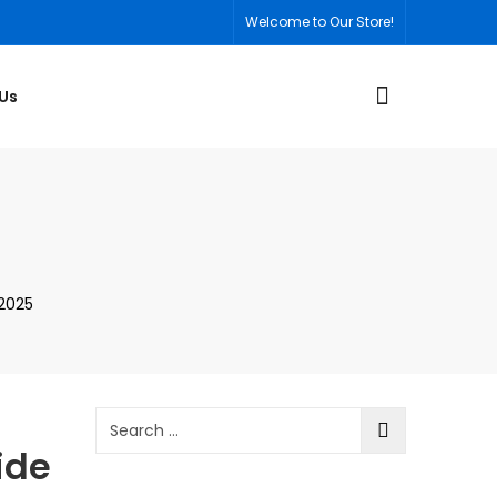
Welcome to Our Store!
Us
 2025
ide