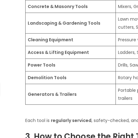
Concrete & Masonry Tools
Mixers, 
Lawn mow
Landscaping & Gardening Tools
cutters, 
Cleaning Equipment
Pressure
Access & Lifting Equipment
Ladders, 
Power Tools
Drills, Sa
Demolition Tools
Rotary h
Portable 
Generators & Trailers
trailers
Each tool is
regularly serviced
, safety-checked, and
3. How to Choose the Right 