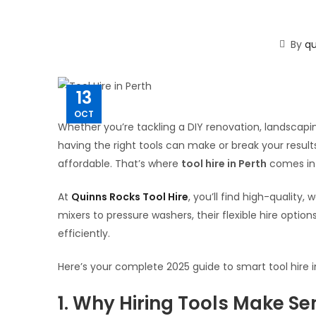
By
qu
13
OCT
Whether you’re tackling a DIY renovation, landscapi
having the right tools can make or break your result
affordable. That’s where
tool hire in Perth
comes in
At
Quinns Rocks Tool Hire
, you’ll find high-quality
mixers to pressure washers, their flexible hire optio
efficiently.
Here’s your complete 2025 guide to smart tool hire 
1. Why Hiring Tools Make Se