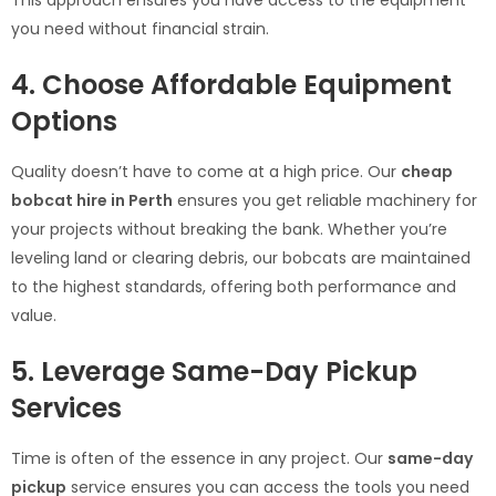
you need without financial strain.
4. Choose Affordable Equipment
Options
Quality doesn’t have to come at a high price. Our
cheap
bobcat hire in Perth
ensures you get reliable machinery for
your projects without breaking the bank. Whether you’re
leveling land or clearing debris, our bobcats are maintained
to the highest standards, offering both performance and
value.
5. Leverage Same-Day Pickup
Services
Time is often of the essence in any project. Our
same-day
pickup
service ensures you can access the tools you need