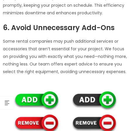
promptly, keeping your project on schedule. This efficiency
minimizes downtime and enhances productivity.
6. Avoid Unnecessary Add-Ons
Some rental companies may push additional services or
accessories that aren’t essential for your project. We focus
on providing you with exactly what you need—nothing more,
nothing less. Our team offers expert advice to ensure you
select the right equipment, avoiding unnecessary expenses.