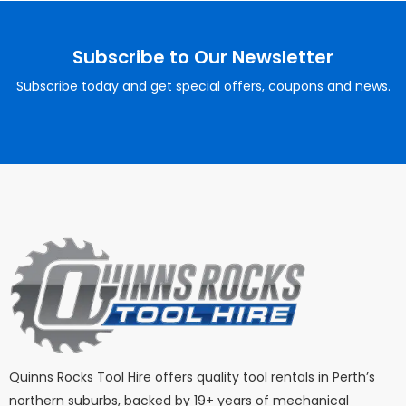
Subscribe to Our Newsletter
Subscribe today and get special offers, coupons and news.
Quinns Rocks Tool Hire offers quality tool rentals in Perth’s
northern suburbs, backed by 19+ years of mechanical