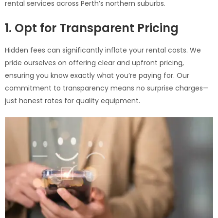
rental services across Perth’s northern suburbs.
1. Opt for Transparent Pricing
Hidden fees can significantly inflate your rental costs. We
pride ourselves on offering clear and upfront pricing,
ensuring you know exactly what you’re paying for. Our
commitment to transparency means no surprise charges—
just honest rates for quality equipment.