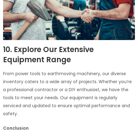
10. Explore Our Extensive
Equipment Range
From power tools to earthmoving machinery, our diverse
inventory caters to a wide array of projects. Whether you’re
a professional contractor or a DIY enthusiast, we have the
tools to meet your needs. Our equipment is regularly
serviced and updated to ensure optimal performance and
safety.
Conclusion