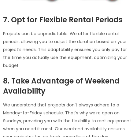
7. Opt for Flexible Rental Periods
Projects can be unpredictable. We offer flexible rental
periods, allowing you to adjust the duration based on your
project’s needs. This adaptability ensures you only pay for
the time you actually use the equipment, optimizing your
budget.
8. Take Advantage of Weekend
Availability
We understand that projects don’t always adhere to a
Monday-to-Friday schedule. That’s why we’re open on
Sundays, providing you with the flexibility to rent equipment
when you need it most. Our weekend availability ensures
your projects stay on track, regardless of the day.