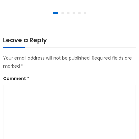
Leave a Reply
Your email address will not be published.
Required fields are
marked
*
Comment
*