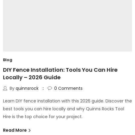
Blog
DIY Fence Installation: Tools You Can Hire
Locally – 2026 Guide
By
quinnsrock
0
Comments
Learn DIY fence installation with this 2026 guide. Discover the
best tools you can hire locally and why Quinns Rocks Tool
Hire is the top choice for your project.
Read More