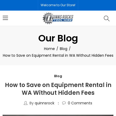
Welcome to Our Store!
Our Blog
Home
Blog
How to Save on Equipment Rental in WA Without Hidden Fees
Blog
How to Save on Equipment Rental in
WA Without Hidden Fees
By
quinnsrock
0
Comments