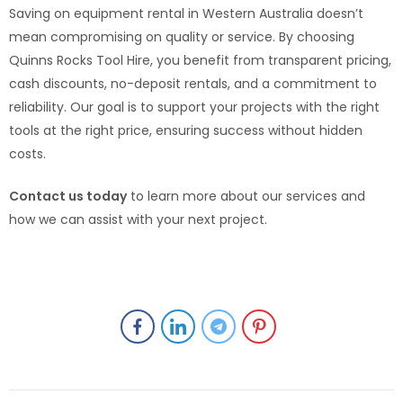
Saving on equipment rental in Western Australia doesn’t
mean compromising on quality or service. By choosing
Quinns Rocks Tool Hire, you benefit from transparent pricing,
cash discounts, no-deposit rentals, and a commitment to
reliability. Our goal is to support your projects with the right
tools at the right price, ensuring success without hidden
costs.
Contact us today
to learn more about our services and
how we can assist with your next project.