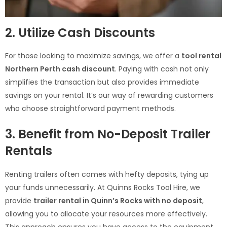
2. Utilize Cash Discounts
For those looking to maximize savings, we offer a
tool rental
Northern Perth cash discount
. Paying with cash not only
simplifies the transaction but also provides immediate
savings on your rental. It’s our way of rewarding customers
who choose straightforward payment methods.
3. Benefit from No-Deposit Trailer
Rentals
Renting trailers often comes with hefty deposits, tying up
your funds unnecessarily. At Quinns Rocks Tool Hire, we
provide
trailer rental in Quinn’s Rocks with no deposit
,
allowing you to allocate your resources more effectively.
This approach ensures you have access to the equipment