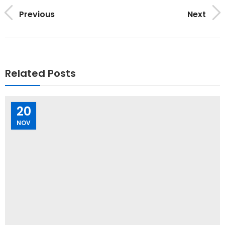
Previous
Next
Related Posts
20
NOV