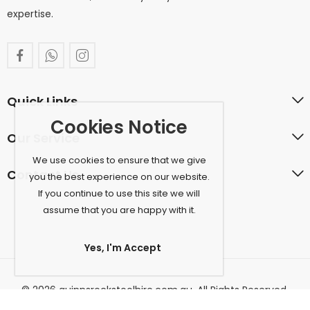
expertise.
Quick Links
Cookies Notice
Our Service
We use cookies to ensure that we give
Contact Us
you the best experience on our website.
If you continue to use this site we will
assume that you are happy with it.
Yes, I'm Accept
© 2026 quinnsrockstoolhire.com.au. All Rights Reserved.