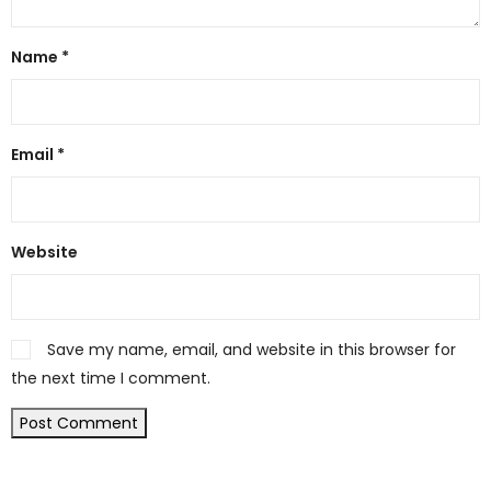
Name
*
Email
*
Website
Save my name, email, and website in this browser for
the next time I comment.