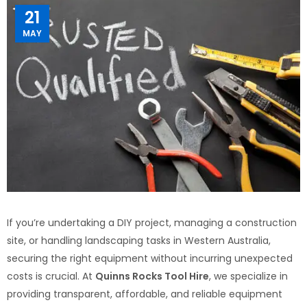
21
MAY
If you’re undertaking a DIY project, managing a construction
site, or handling landscaping tasks in Western Australia,
securing the right equipment without incurring unexpected
costs is crucial. At
Quinns Rocks Tool Hire
, we specialize in
providing transparent, affordable, and reliable equipment