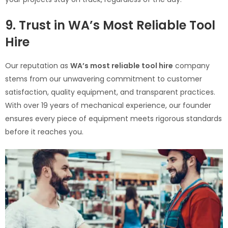
9. Trust in WA’s Most Reliable Tool
Hire
Our reputation as
WA’s most reliable tool hire
company
stems from our unwavering commitment to customer
satisfaction, quality equipment, and transparent practices.
With over 19 years of mechanical experience, our founder
ensures every piece of equipment meets rigorous standards
before it reaches you.