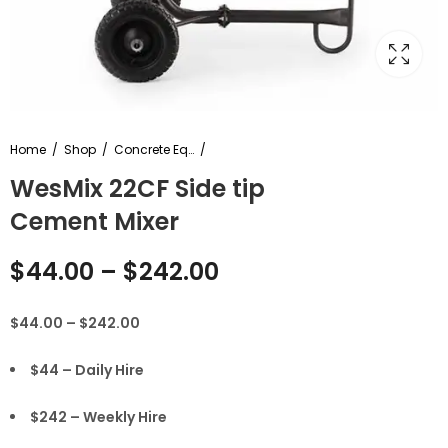
Home
Shop
Concrete Equipment
WesMix 22CF Side tip
Cement Mixer
$
44.00
–
$
242.00
$44.00 – $242.00
$44 – Daily Hire
$242 – Weekly Hire