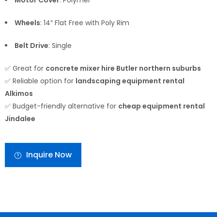
Motor Cover
: Polymer
Wheels
: 14″ Flat Free with Poly Rim
Belt Drive
: Single
✅ Great for
concrete mixer hire Butler northern suburbs
✅ Reliable option for
landscaping equipment rental
Alkimos
✅ Budget-friendly alternative for
cheap equipment rental
Jindalee
Inquire Now