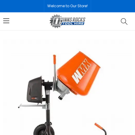
Welcome to Our Store!