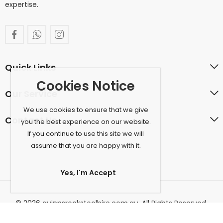
expertise.
Quick Links
Cookies Notice
Our Service
We use cookies to ensure that we give
Contact Us
you the best experience on our website.
If you continue to use this site we will
assume that you are happy with it.
Yes, I'm Accept
© 2026 quinnsrockstoolhire.com.au. All Rights Reserved.