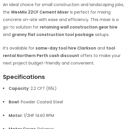
An ideal choice for small construction and landscaping jobs,
the
WesMix 22CF Cement Mixer
is perfect for mixing
concrete on-site with ease and efficiency. This mixer is a
go-to solution for
retaining wall construction gear hire
and
granny flat construction tool package
setups.
It’s available for
same-day tool hire Clarkson
and
tool
rental Northern Perth cash discount
offers to make your
next project budget-friendly and convenient.
Specifications
Capacity
: 2.2 CFT (65L)
Bowl
: Powder Coated Steel
Motor
: 1/2HP 1440 RPM