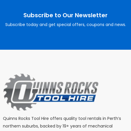
Subscribe to Our Newsletter
Subscribe today and get special offers, coupons and news.
Quinns Rocks Tool Hire offers quality tool rentals in Perth’s
northern suburbs, backed by 19+ years of mechanical