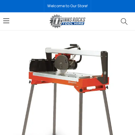
Welcome to Our Store!