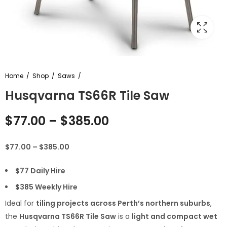
Home
Shop
Saws
Husqvarna TS66R Tile Saw
$
77.00
–
$
385.00
$77.00 – $385.00
$77 Daily Hire
$385 Weekly Hire
Ideal for
tiling projects across Perth’s northern suburbs
,
the
Husqvarna TS66R Tile Saw
is a
light and compact wet