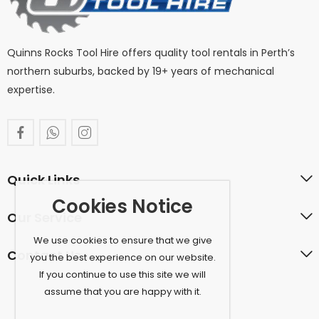
Quinns Rocks Tool Hire offers quality tool rentals in Perth’s
northern suburbs, backed by 19+ years of mechanical
expertise.
Quick Links
Cookies Notice
Our Service
We use cookies to ensure that we give
Contact Us
you the best experience on our website.
If you continue to use this site we will
assume that you are happy with it.