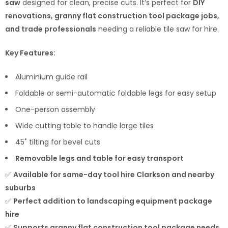
saw
designed for clean, precise cuts. It’s perfect for
DIY
renovations, granny flat construction tool package jobs,
and trade professionals
needing a reliable tile saw for hire.
Key Features:
Aluminium guide rail
Foldable or semi-automatic foldable legs for easy setup
One-person assembly
Wide cutting table to handle large tiles
45˚ tilting for bevel cuts
Removable legs and table for easy transport
✅
Available for same-day tool hire Clarkson and nearby
suburbs
✅
Perfect addition to landscaping equipment package
hire
✅
Supports granny flat construction tool package needs