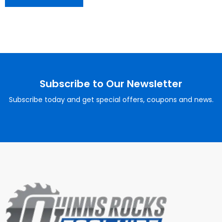
Subscribe to Our Newsletter
Subscribe today and get special offers, coupons and news.