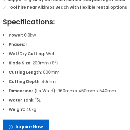
✅
Tool hire near Alkimos Beach with flexible rental options
Specifications:
Power
: 0.8kW
Phases
: 1
Wet/Dry Cutting
: Wet
Blade Size
: 200mm (8″)
Cutting Length
: 600mm
Cutting Depth
: 40mm
Dimensions (L x W x H)
: 960mm x 460mm x 540mm
Water Tank
: 15L
Weight
: 40kg
Inquire Now